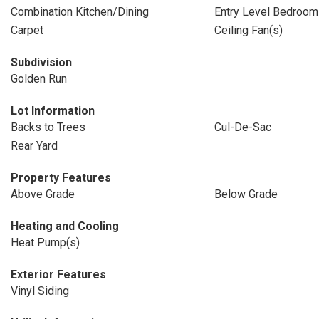
Combination Kitchen/Dining
Entry Level Bedroom
Carpet
Ceiling Fan(s)
Subdivision
Golden Run
Lot Information
Backs to Trees
Cul-De-Sac
Rear Yard
Property Features
Above Grade
Below Grade
Heating and Cooling
Heat Pump(s)
Exterior Features
Vinyl Siding