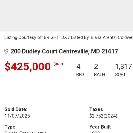
Listing Courtesy of: BRIGHT IDX / Listed By: Biana Arentz, Coldwel
200 Dudley Court Centreville, MD 21617
$425,000
(USD)
4
2
1,317
BED
BATH
SQFT
Sold Date:
Taxes
11/07/2025
$2,752
(2024)
Type
Year Built