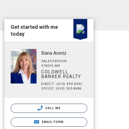
Get started with me
today
Biana Arentz
SALESPERSON
578595 MD
COLDWELL
BANKER REALTY
DIRECT: (410) 490-0332
OFFICE: (410) 263-8686
CALL ME
EMAIL FORM