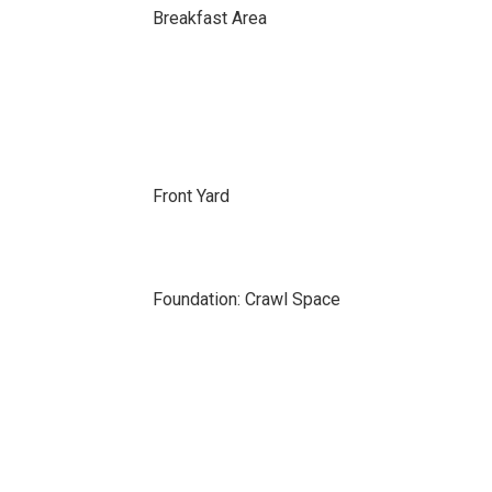
Breakfast Area
Front Yard
Foundation: Crawl Space