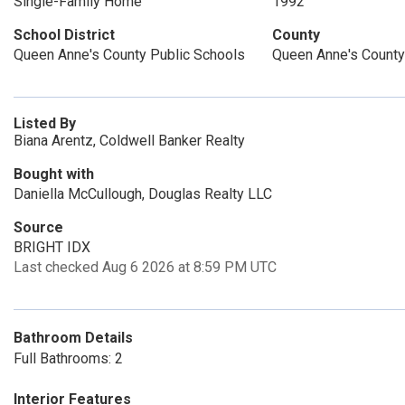
Single-Family Home
1992
School District
County
Queen Anne's County Public Schools
Queen Anne's County
Listed By
Biana Arentz, Coldwell Banker Realty
Bought with
Daniella McCullough, Douglas Realty LLC
Source
BRIGHT IDX
Last checked Aug 6 2026 at 8:59 PM UTC
Bathroom Details
Full Bathrooms: 2
Interior Features