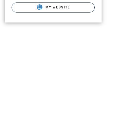
MY WEBSITE