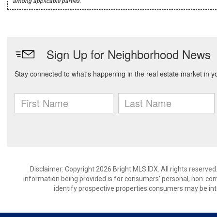
among applicable parties.
Disclaimer: Copyright 2026 Bright MLS IDX. All rights reserved
information being provided is for consumers’ personal, non-co
identify prospective properties consumers may be int