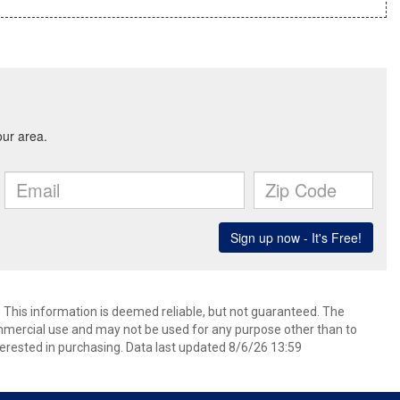
. This information is deemed reliable, but not guaranteed. The
mmercial use and may not be used for any purpose other than to
erested in purchasing. Data last updated 8/6/26 13:59