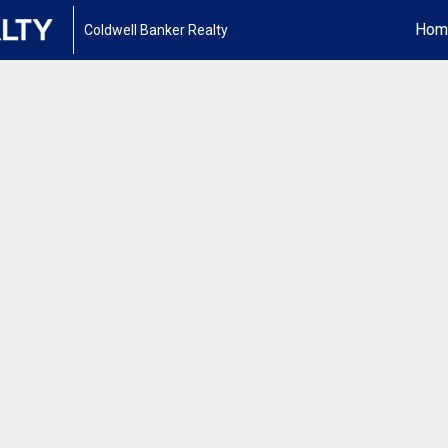
Hom
Coldwell Banker Realty