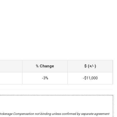
% Change
$ (+/-)
-3%
-$11,000
r's Brokerage Compensation not binding unless confirmed by separate agreement