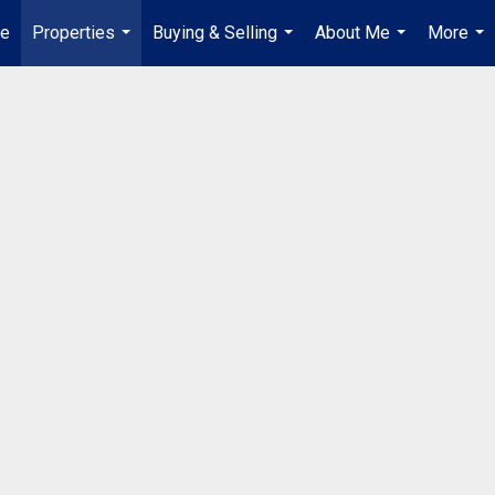
e
Properties
Buying & Selling
About Me
More
...
...
...
...