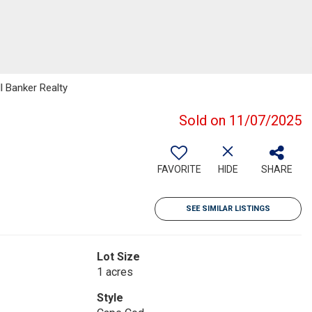
l Banker Realty
Sold on 11/07/2025
FAVORITE
HIDE
SHARE
SEE SIMILAR LISTINGS
Lot Size
1 acres
Style