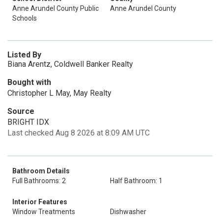
Anne Arundel County Public
Anne Arundel County
Schools
Listed By
Biana Arentz, Coldwell Banker Realty
Bought with
Christopher L May, May Realty
Source
BRIGHT IDX
Last checked Aug 8 2026 at 8:09 AM UTC
Bathroom Details
Full Bathrooms: 2
Half Bathroom: 1
Interior Features
Window Treatments
Dishwasher