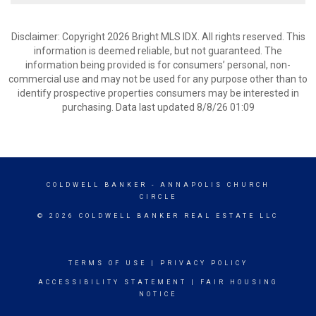
Disclaimer: Copyright 2026 Bright MLS IDX. All rights reserved. This
information is deemed reliable, but not guaranteed. The
information being provided is for consumers’ personal, non-
commercial use and may not be used for any purpose other than to
identify prospective properties consumers may be interested in
purchasing. Data last updated 8/8/26 01:09
COLDWELL BANKER
- ANNAPOLIS CHURCH
CIRCLE
© 2026 COLDWELL BANKER REAL ESTATE LLC
TERMS OF USE
|
PRIVACY POLICY
ACCESSIBILITY STATEMENT
|
FAIR HOUSING
NOTICE