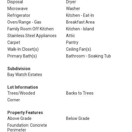
Disposal
Dryer
Microwave
Washer
Refrigerator
Kitchen - Eat-In
Oven/Range - Gas
Breakfast Area
Family Room Off Kitchen
Kitchen - Island
Stainless Steel Appliances
Attic
Carpet
Pantry
Walk-In Closet(s)
Ceiling Fan(s)
Primary Bath(s)
Bathroom - Soaking Tub
Subdivision
Bay Watch Estates
Lot Information
Trees/Wooded
Backs to Trees
Corner
Property Features
Above Grade
Below Grade
Foundation: Concrete
Perimeter