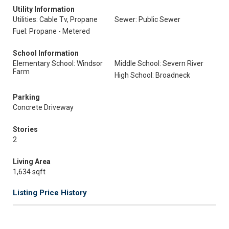
Utility Information
Utilities: Cable Tv, Propane
Sewer: Public Sewer
Fuel: Propane - Metered
School Information
Elementary School: Windsor
Middle School: Severn River
Farm
High School: Broadneck
Parking
Concrete Driveway
Stories
2
Living Area
1,634 sqft
Listing Price History