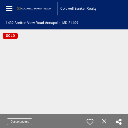
Coldwell Banker Realty
1432 Bretton View Road Annapolis, MD 21409
SOLD
Contact agent