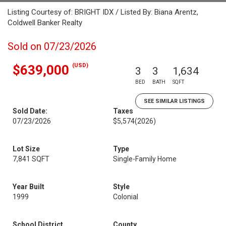
Listing Courtesy of: BRIGHT IDX / Listed By: Biana Arentz,
Coldwell Banker Realty
Sold on 07/23/2026
(USD)
$639,000
3
3
1,634
BED
BATH
SQFT
SEE SIMILAR LISTINGS
Sold Date:
Taxes
07/23/2026
$5,574
(2026)
Lot Size
Type
7,841 SQFT
Single-Family Home
Year Built
Style
1999
Colonial
School District
County