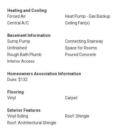
Heating and Cooling
Forced Air
Heat Pump - Gas Backup
Central A/C
Ceiling Fan(s)
Basement Information
Sump Pump
Connecting Stairway
Unfinished
Space for Rooms
Rough Bath Plumb
Poured Concrete
Interior Access
Homeowners Association Information
Dues: $132
Flooring
Vinyl
Carpet
Exterior Features
Vinyl Siding
Roof: Shingle
Roof: Architectural Shingle